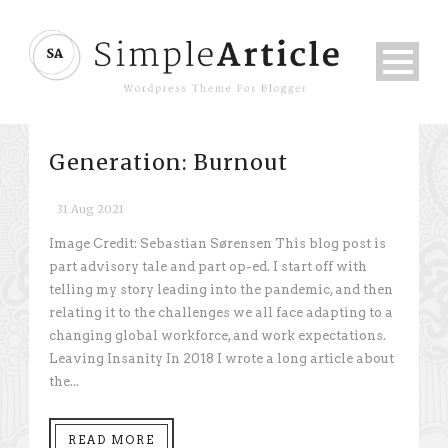
Generation: Burnout
31 Aug 2021
Image Credit: Sebastian Sørensen This blog post is
part advisory tale and part op-ed. I start off with
telling my story leading into the pandemic, and then
relating it to the challenges we all face adapting to a
changing global workforce, and work expectations.
Leaving Insanity In 2018 I wrote a long article about
the...
READ MORE