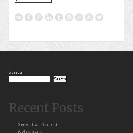
Search
Search
Recent Posts
Generation: Burnout
A New Start