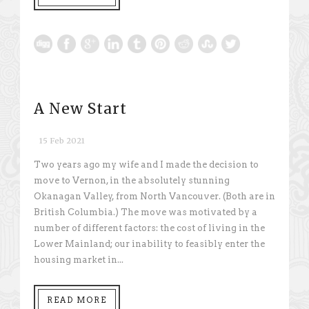
A New Start
15 Feb 2021
Two years ago my wife and I made the decision to
move to Vernon, in the absolutely stunning
Okanagan Valley, from North Vancouver. (Both are in
British Columbia.) The move was motivated by a
number of different factors: the cost of living in the
Lower Mainland; our inability to feasibly enter the
housing market in...
READ MORE