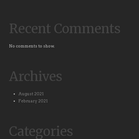
Recent Comments
No comments to show.
Archives
August 2021
February 2021
Categories